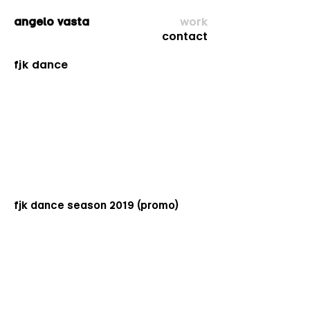
angelo vasta
work
co
ntact
fjk dance
fjk dance season 2019 (promo)