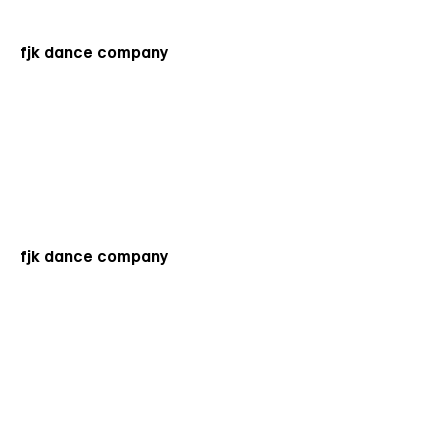
fjk dance company
fjk dance company